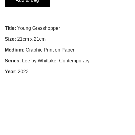
Add to bag
Title:
Young Grasshopper
Size:
21cm x 21cm
Medium:
Graphic Print on Paper
Series:
Lee by Whittaker Contemporary
Year:
2023