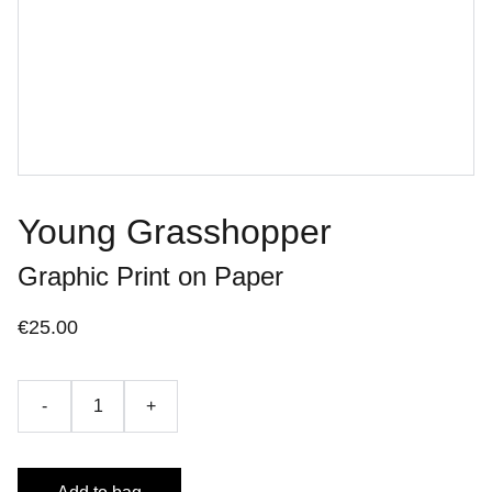
Young Grasshopper
Graphic Print on Paper
€25.00
-
+