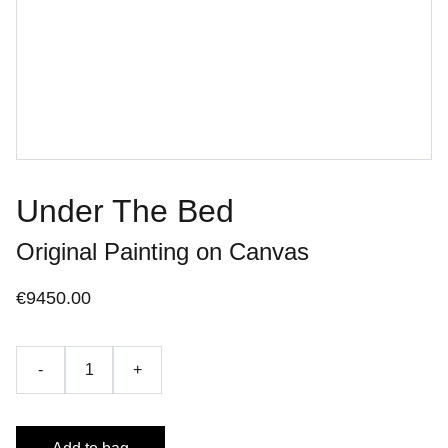
Under The Bed
Original Painting on Canvas
€9450.00
-
+