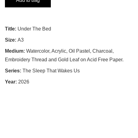
Add to bag
Title:
Under The Bed
Size:
A3
Medium:
Watercolor, Acrylic, Oil Pastel, Charcoal,
Embroidery Thread and Gold Leaf on Acid Free Paper.
Series:
The Sleep That Wakes Us
Year:
2026