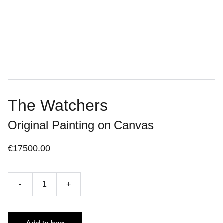
The Watchers
Original Painting on Canvas
€17500.00
-
+