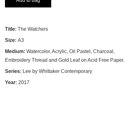
Add to bag
Title:
The Watchers
Size:
A3
Medium:
Watercolor, Acrylic, Oil Pastel, Charcoal,
Embroidery Thread and Gold Leaf on Acid Free Paper.
Series:
Lee by Whittaker Contemporary
Year:
2017