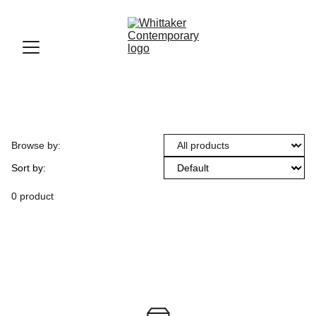
Browse by:
Sort by:
0 product