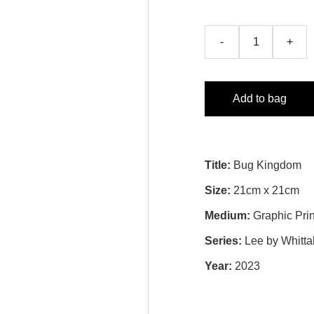
-
+
Add to bag
Title:
Bug Kingdom
Size:
21cm x 21cm
Medium:
Graphic Prin
Series:
Lee by Whitta
Year:
2023