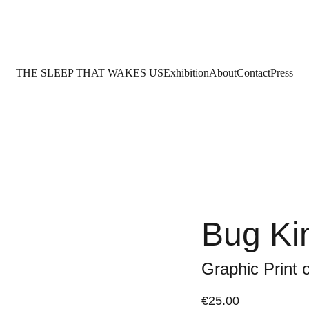
THE SLEEP THAT WAKES US
Exhibition
About
Contact
Press
Bug K
Graphic Print 
€25.00