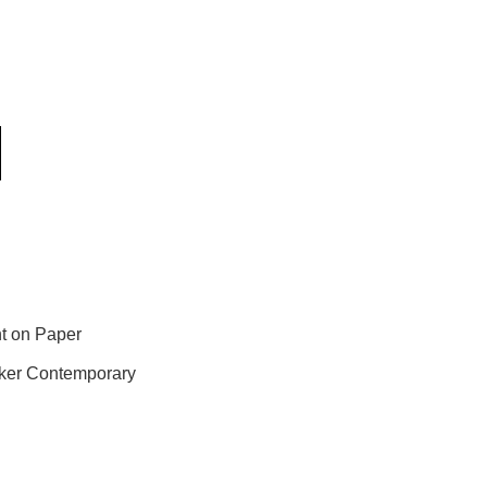
t on Paper
ker Contemporary