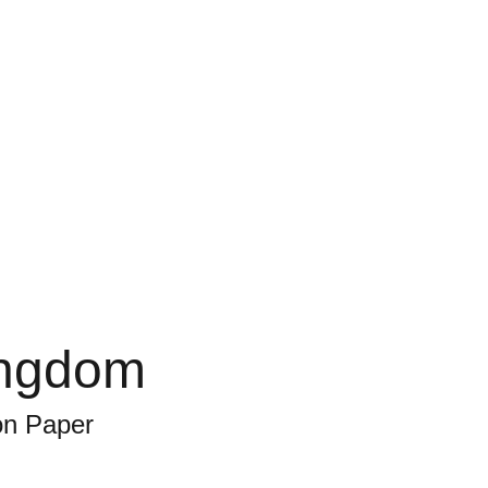
ingdom
on Paper